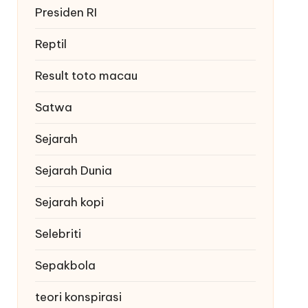
Presiden RI
Reptil
Result toto macau
Satwa
Sejarah
Sejarah Dunia
Sejarah kopi
Selebriti
Sepakbola
teori konspirasi