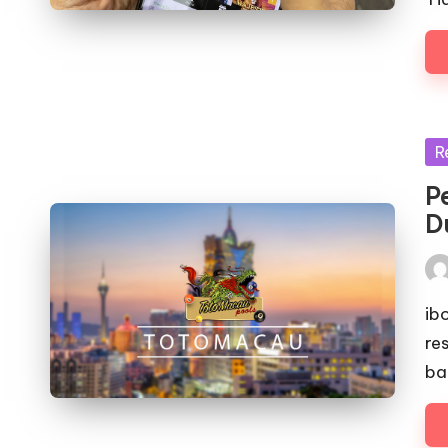
Po
R
in
P
D
Pos
by
ib
re
ba