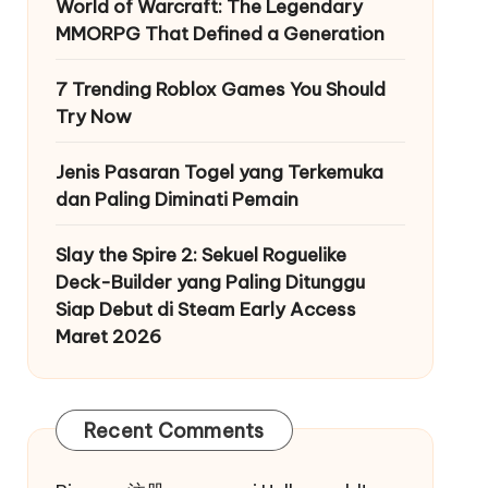
World of Warcraft: The Legendary
MMORPG That Defined a Generation
7 Trending Roblox Games You Should
Try Now
Jenis Pasaran Togel yang Terkemuka
dan Paling Diminati Pemain
Slay the Spire 2: Sekuel Roguelike
Deck-Builder yang Paling Ditunggu
Siap Debut di Steam Early Access
Maret 2026
Recent Comments