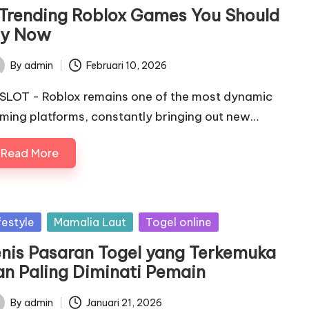
 Trending Roblox Games You Should
ry Now
By
admin
Februari 10, 2026
ted
SLOT - Roblox remains one of the most dynamic
ming platforms, constantly bringing out new…
Read More
sted
ifestyle
Mamalia Laut
Togel online
enis Pasaran Togel yang Terkemuka
an Paling Diminati Pemain
By
admin
Januari 21, 2026