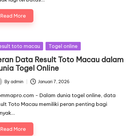
Read More
sted
esult toto macau
Togel online
eran Data Result Toto Macau dalam
unia Togel Online
By
admin
Januari 7, 2026
ted
ommapro.com - Dalam dunia togel online, data
sult Toto Macau memiliki peran penting bagi
nyak…
Read More