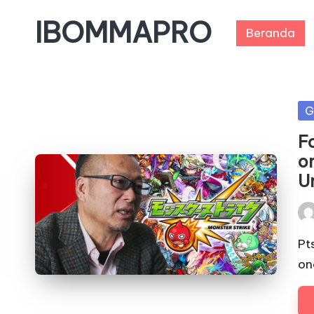
IBOMMAPRO
Beranda
Skip
to
content
Po
G
in
F
o
U
Pos
by
Pt
on