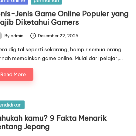
sted
ame online
permainan
enis-Jenis Game Online Populer yang
ajib Diketahui Gamers
By
admin
Desember 22, 2025
ted
 era digital seperti sekarang, hampir semua orang
rnah memainkan game online. Mulai dari pelajar,…
Read More
sted
endidikan
ahukah kamu? 9 Fakta Menarik
entang Jepang