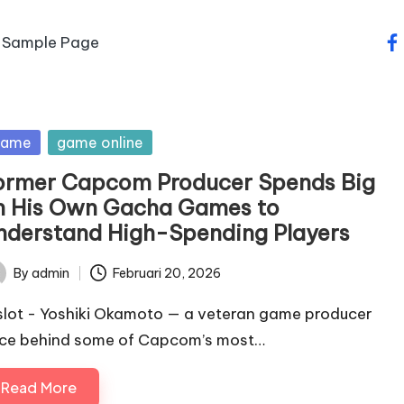
Sample Page
fa
sted
ame
game online
ormer Capcom Producer Spends Big
n His Own Gacha Games to
nderstand High-Spending Players
By
admin
Februari 20, 2026
ted
slot - Yoshiki Okamoto — a veteran game producer
ce behind some of Capcom’s most…
Read More