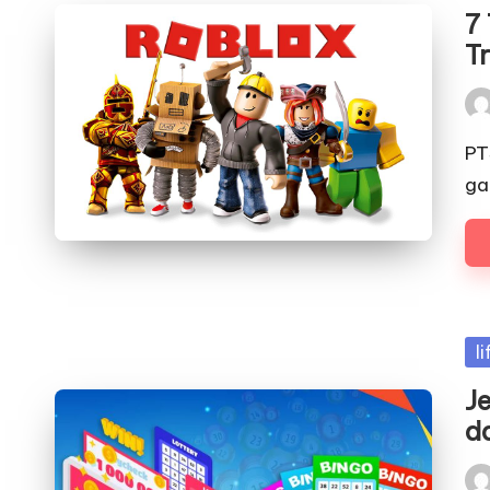
in
7
T
Pos
by
PT
ga
Po
l
in
J
d