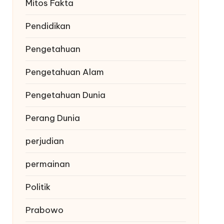
Mitos Fakta
Pendidikan
Pengetahuan
Pengetahuan Alam
Pengetahuan Dunia
Perang Dunia
perjudian
permainan
Politik
Prabowo