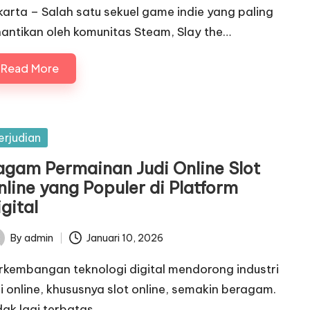
karta – Salah satu sekuel game indie yang paling
nantikan oleh komunitas Steam, Slay the…
Read More
sted
erjudian
agam Permainan Judi Online Slot
nline yang Populer di Platform
gital
By
admin
Januari 10, 2026
ted
rkembangan teknologi digital mendorong industri
di online, khususnya slot online, semakin beragam.
dak lagi terbatas…