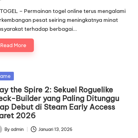
ted
TOGEL – Permainan togel online terus mengalami
rkembangan pesat seiring meningkatnya minat
syarakat terhadap berbagai…
Read More
sted
ame
ay the Spire 2: Sekuel Roguelike
eck-Builder yang Paling Ditunggu
iap Debut di Steam Early Access
aret 2026
By
admin
Januari 13, 2026
ted