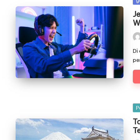
Po
g
in
J
W
Pos
by
Di
pe
Po
P
in
T
T