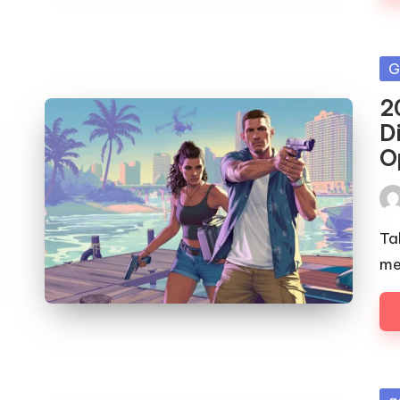
Po
G
in
2
D
O
Pos
by
Ta
me