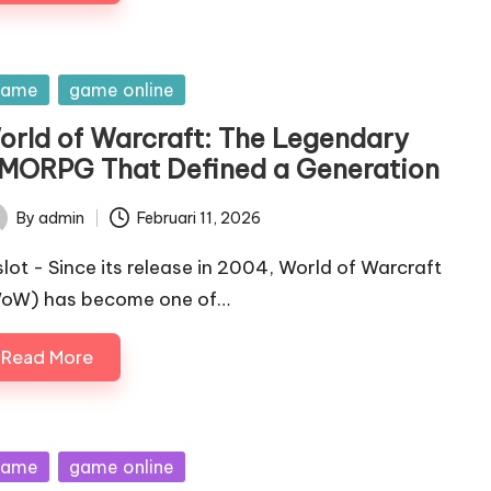
sted
ame
game online
orld of Warcraft: The Legendary
MORPG That Defined a Generation
By
admin
Februari 11, 2026
ted
slot - Since its release in 2004, World of Warcraft
oW) has become one of…
Read More
sted
ame
game online