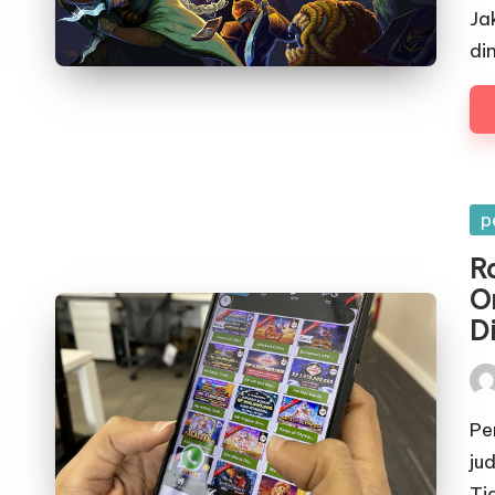
by
Ja
di
Po
p
in
R
O
Di
Pos
by
Pe
ju
Ti