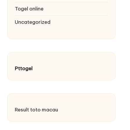
Togel online
Uncategorized
Pttogel
Result toto macau