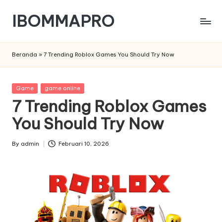
IBOMMAPRO
Skip
to
content
Beranda
»
7 Trending Roblox Games You Should Try Now
Posted
Game
game online
in
7 Trending Roblox Games
You Should Try Now
By
admin
Februari 10, 2026
Posted
by