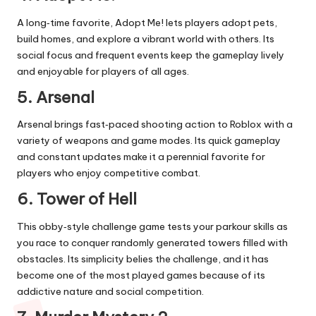
A long‑time favorite, Adopt Me! lets players adopt pets,
build homes, and explore a vibrant world with others. Its
social focus and frequent events keep the gameplay lively
and enjoyable for players of all ages.
5. Arsenal
Arsenal brings fast‑paced shooting action to Roblox with a
variety of weapons and game modes. Its quick gameplay
and constant updates make it a perennial favorite for
players who enjoy competitive combat.
6. Tower of Hell
This obby‑style challenge game tests your parkour skills as
you race to conquer randomly generated towers filled with
obstacles. Its simplicity belies the challenge, and it has
become one of the most played games because of its
addictive nature and social competition.