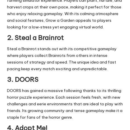
farming simulator experience. Players can plant, nurture, and
harvest crops at their own pace, making it perfect for those
who enjoy relaxing gameplay. With its calming atmosphere
and social features, Grow a Garden appeals to players
looking for a low‑stress yet engaging virtual world.
2. Steal a Brainrot
Steal a Brainrot stands out with its competitive gameplay
where players collect Brainrots from others in intense
sessions of strategy and speed. The unique idea and fast
pacing keep every match exciting and unpredictable.
3. DOORS
DOORS has gained a massive following thanks to its thrilling
horror puzzle experience. Each session feels fresh, with new
challenges and eerie environments that are ideal to play with
friends. Its growing community and tense gameplay make it a
staple for fans of the horror genre.
4. Adopt Me!