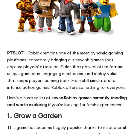
PTSLOT
– Roblox remains one of the most dynamic gaming
platforms, constantly bringing out new hit games that
capture players’ attention. Titles that go viral often feature
unique gameplay, engaging mechanics, and replay value
that keeps players coming back. From chill simulators to
intense action games, Roblox offers something for everyone.
Here’s a curated list of
seven Roblox games currently trending
and worth exploring
if you’re looking for fresh experiences:
1. Grow a Garden
This game has become hugely popular thanks to its peaceful