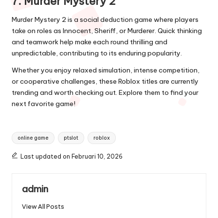
7. Murder Mystery 2
Murder Mystery 2 is a social deduction game where players
take on roles as Innocent, Sheriff, or Murderer. Quick thinking
and teamwork help make each round thrilling and
unpredictable, contributing to its enduring popularity.
Whether you enjoy relaxed simulation, intense competition,
or cooperative challenges, these Roblox titles are currently
trending and worth checking out. Explore them to find your
next favorite game!
Tags:
online game
ptslot
roblox
Last updated on Februari 10, 2026
admin
View All Posts