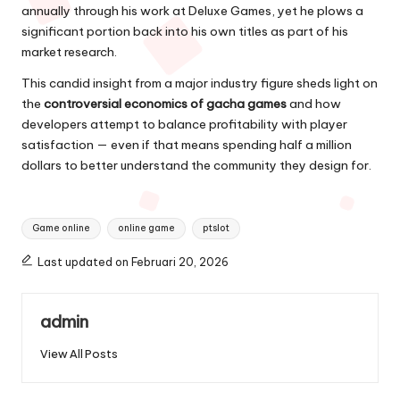
annually through his work at Deluxe Games, yet he plows a
significant portion back into his own titles as part of his
market research.
This candid insight from a major industry figure sheds light on
the
controversial economics of gacha games
and how
developers attempt to balance profitability with player
satisfaction — even if that means spending half a million
dollars to better understand the community they design for.
Tags:
Game online
online game
ptslot
Last updated on Februari 20, 2026
admin
View All Posts