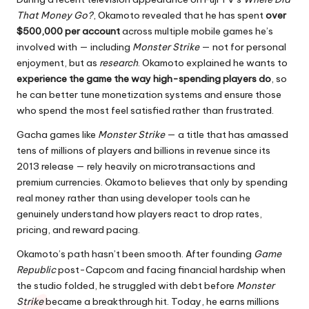
That Money Go?
, Okamoto revealed that he has spent
over
$500,000 per account
across multiple mobile games he’s
involved with — including
Monster Strike
— not for personal
enjoyment, but as
research
. Okamoto explained he wants to
experience the game the way high-spending players do
, so
he can better tune monetization systems and ensure those
who spend the most feel satisfied rather than frustrated.
Gacha games like
Monster Strike
— a title that has amassed
tens of millions of players and billions in revenue since its
2013 release — rely heavily on microtransactions and
premium currencies. Okamoto believes that only by spending
real money rather than using developer tools can he
genuinely understand how players react to drop rates,
pricing, and reward pacing.
Okamoto’s path hasn’t been smooth. After founding
Game
Republic
post-Capcom and facing financial hardship when
the studio folded, he struggled with debt before
Monster
Strike
became a breakthrough hit. Today, he earns millions