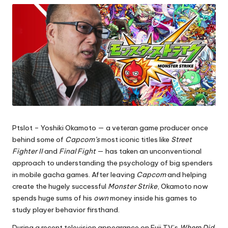
Ptslot
– Yoshiki Okamoto — a veteran game producer once
behind some of
Capcom’s
most iconic titles like
Street
Fighter II
and
Final Fight
— has taken an unconventional
approach to understanding the psychology of big spenders
in mobile gacha games. After leaving
Capcom
and helping
create the hugely successful
Monster Strike
, Okamoto now
spends huge sums of his
own
money inside his games to
study player behavior firsthand.
During a recent television appearance on Fuji TV’s
Where Did