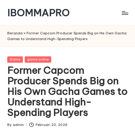
IBOMMAPRO
Skip
to
content
Beranda
»
Former Capcom Producer Spends Big on His Own Gacha
Games to Understand High-Spending Players
Posted
Game
game online
in
Former Capcom
Producer Spends Big on
His Own Gacha Games to
Understand High-
Spending Players
By
admin
Februari 20, 2026
Posted
by